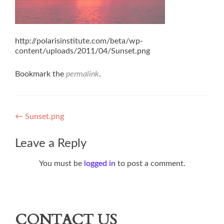
http://polarisinstitute.com/beta/wp-
content/uploads/2011/04/Sunset.png
Bookmark the
permalink
.
Post
←
Sunset.png
navigation
Leave a Reply
You must be
logged in
to post a comment.
CONTACT US