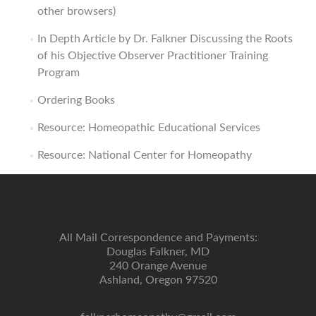
other browsers)
In Depth Article by Dr. Falkner Discussing the Roots
of his Objective Observer Practitioner Training
Program
Ordering Books
Resource: Homeopathic Educational Services
Resource: National Center for Homeopathy
All Mail Correspondence and Payments:
Douglas Falkner, MD
240 Orange Avenue
Ashland, Oregon 97520