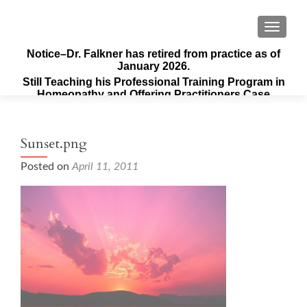
TOGGLE
Notice–Dr. Falkner has retired from practice as of
January 2026.
Still Teaching his Professional Training Program in
Homeopathy and Offering Practitioners Case
Supervision & Guidance
Sunset.png
Posted on
April 11, 2011