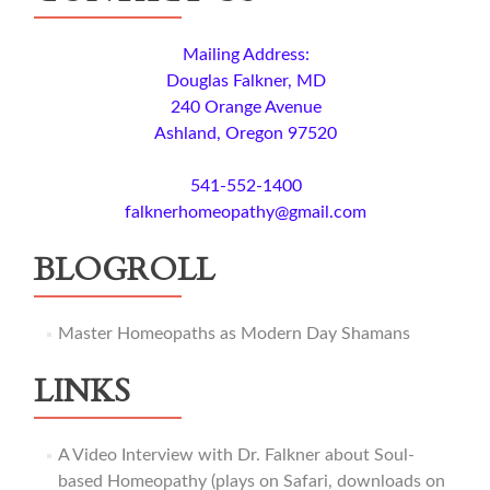
Mailing Address:
Douglas Falkner, MD
240 Orange Avenue
Ashland, Oregon 97520
541-552-1400
falknerhomeopathy@gmail.com
BLOGROLL
Master Homeopaths as Modern Day Shamans
LINKS
A Video Interview with Dr. Falkner about Soul-
based Homeopathy (plays on Safari, downloads on