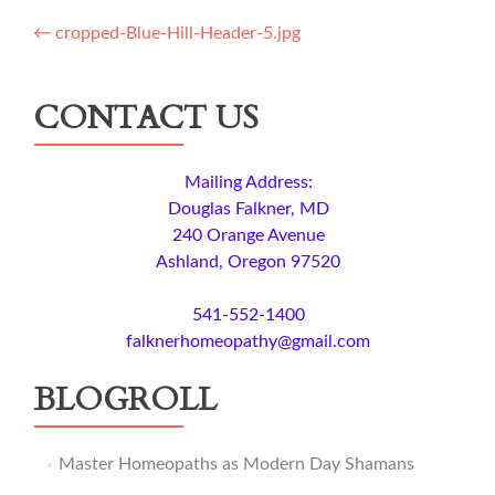
Post
←
cropped-Blue-Hill-Header-5.jpg
navigation
CONTACT US
Mailing Address:
Douglas Falkner, MD
240 Orange Avenue
Ashland, Oregon 97520
541-552-1400
falknerhomeopathy@gmail.com
BLOGROLL
Master Homeopaths as Modern Day Shamans