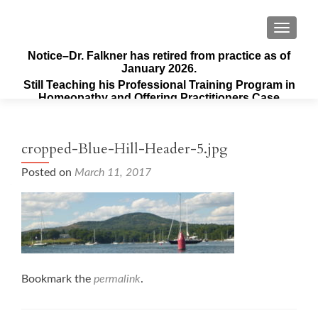
TOGGLE
Notice–Dr. Falkner has retired from practice as of
January 2026.
Still Teaching his Professional Training Program in
Homeopathy and Offering Practitioners Case
Supervision & Guidance
cropped-Blue-Hill-Header-5.jpg
Posted on
March 11, 2017
Bookmark the
permalink
.