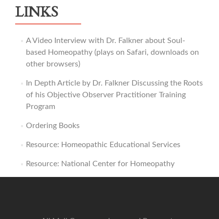
LINKS
A Video Interview with Dr. Falkner about Soul-
based Homeopathy (plays on Safari, downloads on
other browsers)
In Depth Article by Dr. Falkner Discussing the Roots
of his Objective Observer Practitioner Training
Program
Ordering Books
Resource: Homeopathic Educational Services
Resource: National Center for Homeopathy