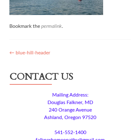
Bookmark the
permalink
.
Post
←
blue-hill-header
navigation
CONTACT US
Mailing Address:
Douglas Falkner, MD
240 Orange Avenue
Ashland, Oregon 97520
541-552-1400