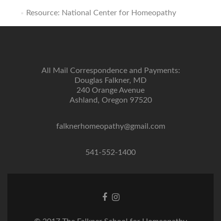
Resource: National Center for Homeopathy
All Mail Correspondence and Payments:
Douglas Falkner, MD
240 Orange Avenue
Ashland, Oregon 97520
falknerhomeopathy@gmail.com
541-552-1400
Facebook
Instagram
link
link