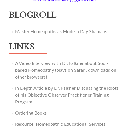
falknerhomeopathy@gmail.com
BLOGROLL
Master Homeopaths as Modern Day Shamans
LINKS
A Video Interview with Dr. Falkner about Soul-
based Homeopathy (plays on Safari, downloads on
other browsers)
In Depth Article by Dr. Falkner Discussing the Roots
of his Objective Observer Practitioner Training
Program
Ordering Books
Resource: Homeopathic Educational Services