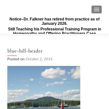
TOGGLE
Notice–Dr. Falkner has retired from practice as of
January 2026.
Still Teaching his Professional Training Program in
Homeopathy and Offering Practitioners Case
Supervision & Guidance
blue-hill-header
Posted on
October 2, 2016