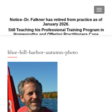
TOGGLE
Notice–Dr. Falkner has retired from practice as of
January 2026.
Still Teaching his Professional Training Program in
Homeopathy and Offering Practitioners Case
Supervision & Guidance
blue-hill-harbor-autumn-photo