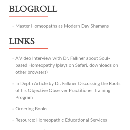
BLOGROLL
Master Homeopaths as Modern Day Shamans
LINKS
A Video Interview with Dr. Falkner about Soul-
based Homeopathy (plays on Safari, downloads on
other browsers)
In Depth Article by Dr. Falkner Discussing the Roots
of his Objective Observer Practitioner Training
Program
Ordering Books
Resource: Homeopathic Educational Services