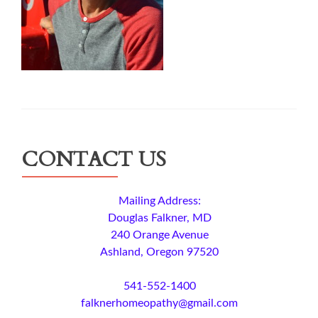
CONTACT US
Mailing Address:
Douglas Falkner, MD
240 Orange Avenue
Ashland, Oregon 97520
541-552-1400
falknerhomeopathy@gmail.com