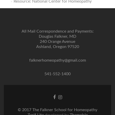
Resource: National Center for Homeopathy
All Mail Correspondence and Payments:
Douglas Falkner, MD
240 Orange Avenue
Ashland, Oregon 97520
falknerhomeopathy@gmail.com
541-552-1400
Facebook
Instagram
link
link
© 2017 The Falkner School for Homeopathy