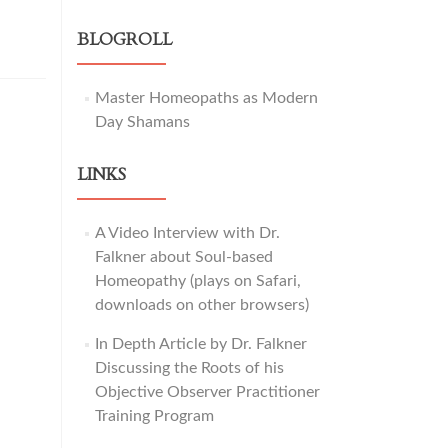
BLOGROLL
Master Homeopaths as Modern
Day Shamans
LINKS
A Video Interview with Dr.
Falkner about Soul-based
Homeopathy (plays on Safari,
downloads on other browsers)
In Depth Article by Dr. Falkner
Discussing the Roots of his
Objective Observer Practitioner
Training Program