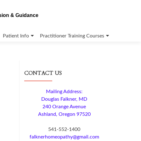
ision & Guidance
Patient Info
Practitioner Training Courses
CONTACT US
Mailing Address:
Douglas Falkner, MD
240 Orange Avenue
Ashland, Oregon 97520
541-552-1400
falknerhomeopathy@gmail.com