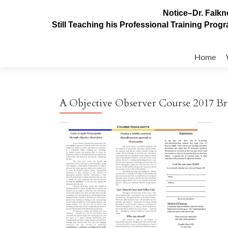
Notice–Dr. Falkne
Still Teaching his Professional Training Pro
Skip
to
Home
content
A Objective Observer Course 2017 B