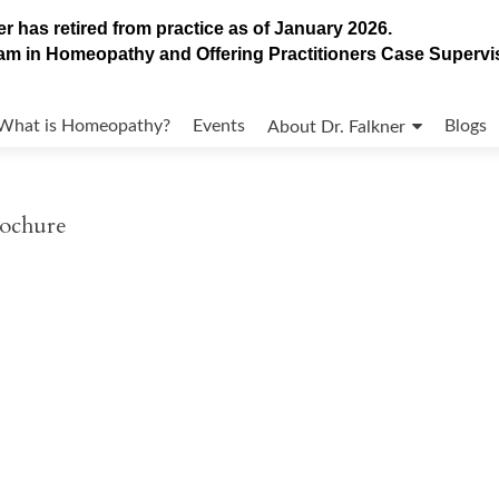
r has retired from practice as of January 2026.
gram in Homeopathy and Offering Practitioners Case Superv
What is Homeopathy?
Events
Blogs
About Dr. Falkner
rochure